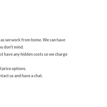
es as we work from home. We can have
ou don’t mind.
ot have any hidden costs so we charge
d price options.
ntact us and have a chat.