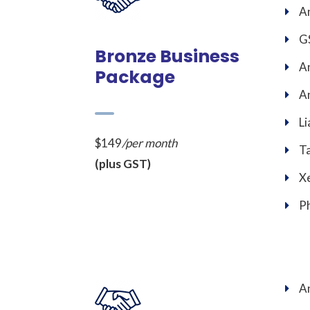
An
GS
Bronze Business
An
Package
An
Li
$149
/per month
T
(plus GST)
Xe
Ph
An