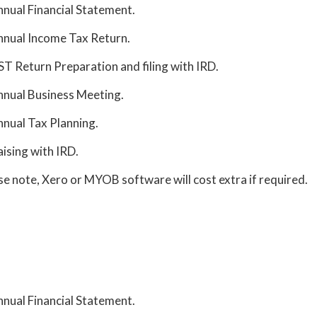
nual Financial Statement.
nual Income Tax Return.
T Return Preparation and filing with IRD.
nual Business Meeting.
nual Tax Planning.
aising with IRD.
se note, Xero or MYOB software will cost extra if required.
nual Financial Statement.