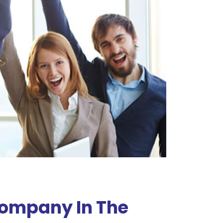
Company In The