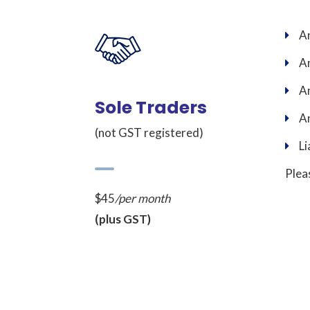
An
An
An
Sole Traders
An
(not GST registered)
Li
Plea
$45
/per month
(plus GST)