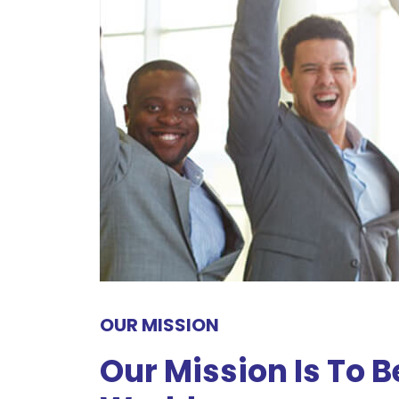
OUR MISSION
Our Mission Is To 