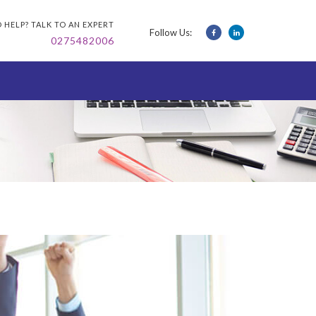
 HELP? TALK TO AN EXPERT
Follow Us:
0275482006