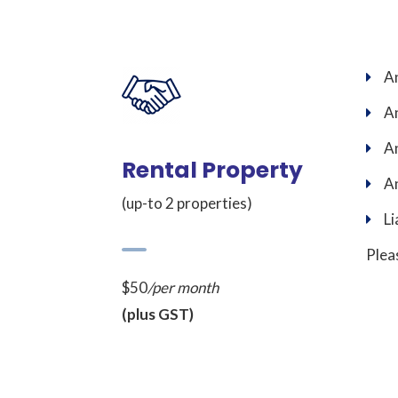
An
An
An
Rental Property
An
(up-to 2 properties)
Li
Plea
$50
/per month
(plus GST)