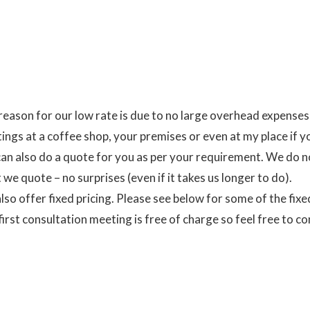
reason for our low rate is due to no large overhead expens
ings at a coffee shop, your premises or even at my place if y
an also do a quote for you as per your requirement. We do n
we quote – no surprises (even if it takes us longer to do).
lso offer fixed pricing. Please see below for some of the fixe
first consultation meeting is free of charge so feel free to co