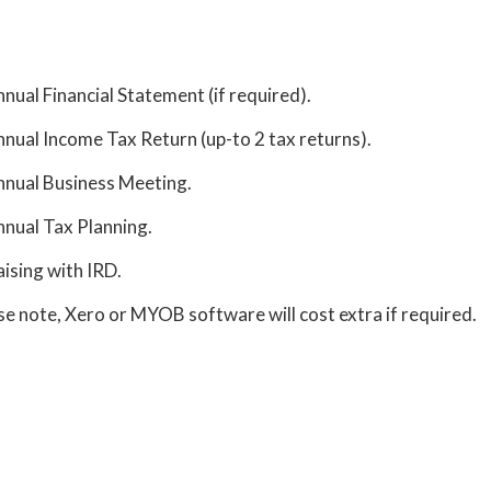
nual Financial Statement (if required).
nual Income Tax Return (up-to 2 tax returns).
nual Business Meeting.
nual Tax Planning.
aising with IRD.
se note, Xero or MYOB software will cost extra if required.