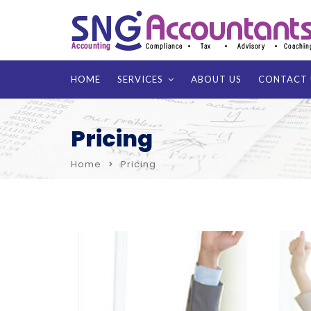
HOME
SERVICES
ABOUT US
CONTACT 
Pricing
Home
Pricing