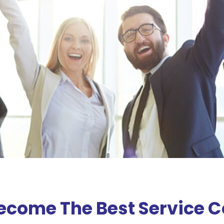
Become The Best Service 