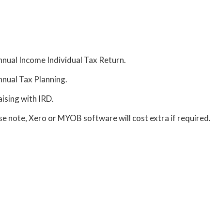
nual Income Individual Tax Return.
nual Tax Planning.
aising with IRD.
se note, Xero or MYOB software will cost extra if required.