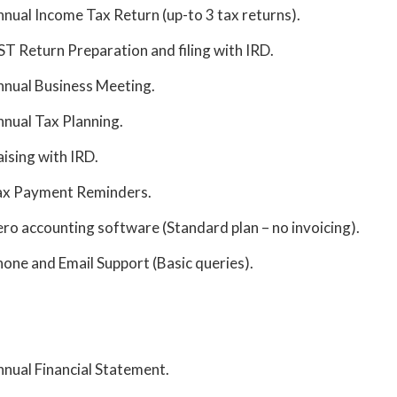
nual Income Tax Return (up-to 3 tax returns).
T Return Preparation and filing with IRD.
nual Business Meeting.
nual Tax Planning.
aising with IRD.
ax Payment Reminders.
ro accounting software (Standard plan – no invoicing).
one and Email Support (Basic queries).
nual Financial Statement.