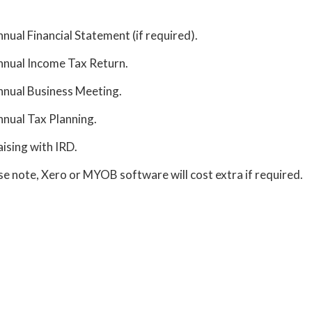
nual Financial Statement (if required).
nual Income Tax Return.
nual Business Meeting.
nual Tax Planning.
aising with IRD.
se note, Xero or MYOB software will cost extra if required.