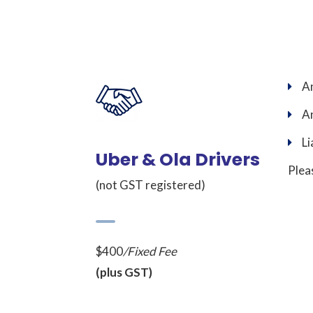
An
An
Li
Uber & Ola Drivers
Plea
(not GST registered)
$400
/Fixed Fee
(plus GST)