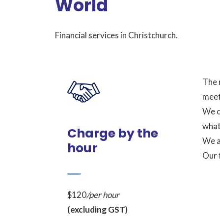
World
Financial services in Christchurch.
The 
meet
We c
what 
Charge by the
We a
hour
Our 
$120
/per hour
(excluding GST)