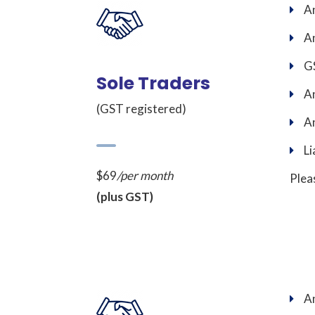
An
An
GS
Sole Traders
An
(GST registered)
An
Li
$69
/per month
Plea
(plus GST)
An