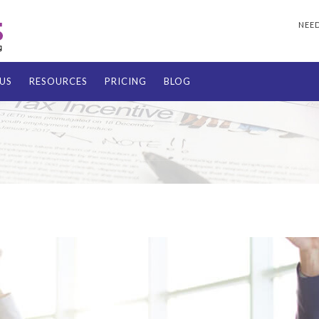
NEED
US
RESOURCES
PRICING
BLOG